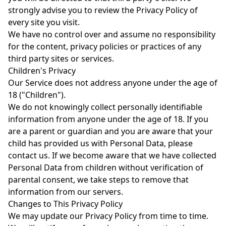
strongly advise you to review the Privacy Policy of
every site you visit.
We have no control over and assume no responsibility
for the content, privacy policies or practices of any
third party sites or services.
Children's Privacy
Our Service does not address anyone under the age of
18 ("Children").
We do not knowingly collect personally identifiable
information from anyone under the age of 18. If you
are a parent or guardian and you are aware that your
child has provided us with Personal Data, please
contact us. If we become aware that we have collected
Personal Data from children without verification of
parental consent, we take steps to remove that
information from our servers.
Changes to This Privacy Policy
We may update our Privacy Policy from time to time.