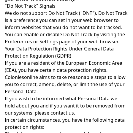
"Do Not Track" Signals
We do not support Do Not Track ("DNT"). Do Not Track
is a preference you can set in your web browser to
inform websites that you do not want to be tracked.
You can enable or disable Do Not Track by visiting the
Preferences or Settings page of your web browser.
Your Data Protection Rights Under General Data
Protection Regulation (GDPR)
If you are a resident of the European Economic Area
(EEA), you have certain data protection rights.
Coloniesonline aims to take reasonable steps to allow
you to correct, amend, delete, or limit the use of your
Personal Data.
If you wish to be informed what Personal Data we
hold about you and if you want it to be removed from
our systems, please contact us.
In certain circumstances, you have the following data
protection rights: