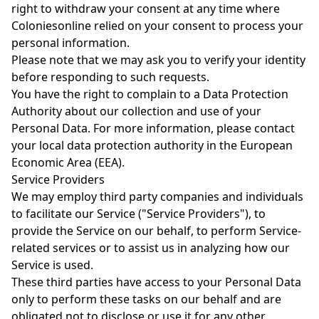
right to withdraw your consent at any time where
Coloniesonline relied on your consent to process your
personal information.
Please note that we may ask you to verify your identity
before responding to such requests.
You have the right to complain to a Data Protection
Authority about our collection and use of your
Personal Data. For more information, please contact
your local data protection authority in the European
Economic Area (EEA).
Service Providers
We may employ third party companies and individuals
to facilitate our Service ("Service Providers"), to
provide the Service on our behalf, to perform Service-
related services or to assist us in analyzing how our
Service is used.
These third parties have access to your Personal Data
only to perform these tasks on our behalf and are
obligated not to disclose or use it for any other