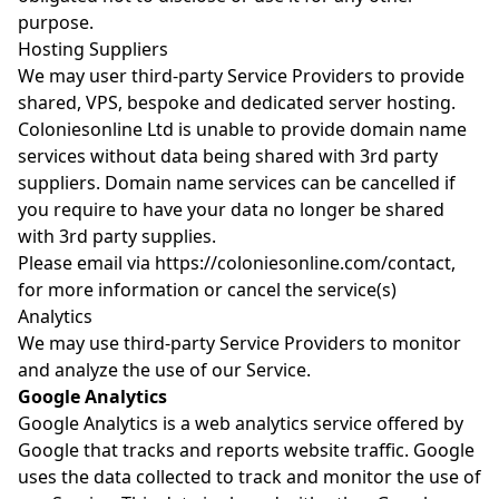
purpose.
Hosting Suppliers
We may user third-party Service Providers to provide
shared, VPS, bespoke and dedicated server hosting.
Coloniesonline Ltd is unable to provide domain name
services without data being shared with 3rd party
suppliers. Domain name services can be cancelled if
you require to have your data no longer be shared
with 3rd party supplies.
Please email via
https://coloniesonline.com/contact
,
for more information or cancel the service(s)
Analytics
We may use third-party Service Providers to monitor
and analyze the use of our Service.
Google Analytics
Google Analytics is a web analytics service offered by
Google that tracks and reports website traffic. Google
uses the data collected to track and monitor the use of