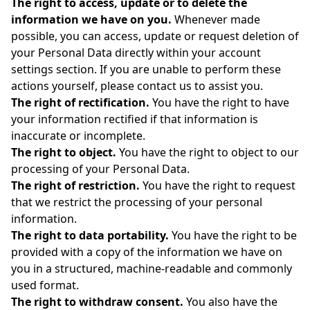
The right to access, update or to delete the
information we have on you.
Whenever made
possible, you can access, update or request deletion of
your Personal Data directly within your account
settings section. If you are unable to perform these
actions yourself, please contact us to assist you.
The right of rectification.
You have the right to have
your information rectified if that information is
inaccurate or incomplete.
The right to object.
You have the right to object to our
processing of your Personal Data.
The right of restriction.
You have the right to request
that we restrict the processing of your personal
information.
The right to data portability.
You have the right to be
provided with a copy of the information we have on
you in a structured, machine-readable and commonly
used format.
The right to withdraw consent.
You also have the