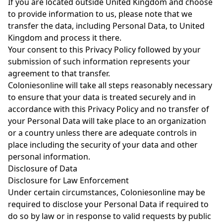
If you are located outside United Kingdom and choose
to provide information to us, please note that we
transfer the data, including Personal Data, to United
Kingdom and process it there.
Your consent to this Privacy Policy followed by your
submission of such information represents your
agreement to that transfer.
Coloniesonline will take all steps reasonably necessary
to ensure that your data is treated securely and in
accordance with this Privacy Policy and no transfer of
your Personal Data will take place to an organization
or a country unless there are adequate controls in
place including the security of your data and other
personal information.
Disclosure of Data
Disclosure for Law Enforcement
Under certain circumstances, Coloniesonline may be
required to disclose your Personal Data if required to
do so by law or in response to valid requests by public