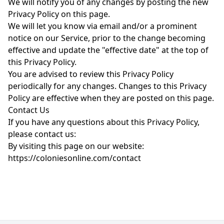
We will notify you of any changes by posting the new
Privacy Policy on this page.
We will let you know via email and/or a prominent
notice on our Service, prior to the change becoming
effective and update the "effective date" at the top of
this Privacy Policy.
You are advised to review this Privacy Policy
periodically for any changes. Changes to this Privacy
Policy are effective when they are posted on this page.
Contact Us
If you have any questions about this Privacy Policy,
please contact us:
By visiting this page on our website:
https://coloniesonline.com/contact