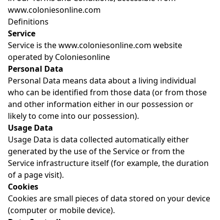
www.coloniesonline.com
Definitions
Service
Service is the www.coloniesonline.com website
operated by Coloniesonline
Personal Data
Personal Data means data about a living individual
who can be identified from those data (or from those
and other information either in our possession or
likely to come into our possession).
Usage Data
Usage Data is data collected automatically either
generated by the use of the Service or from the
Service infrastructure itself (for example, the duration
of a page visit).
Cookies
Cookies are small pieces of data stored on your device
(computer or mobile device).