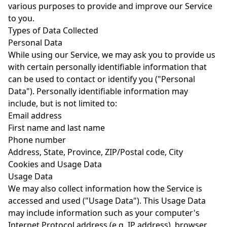
various purposes to provide and improve our Service
to you.
Types of Data Collected
Personal Data
While using our Service, we may ask you to provide us
with certain personally identifiable information that
can be used to contact or identify you ("Personal
Data"). Personally identifiable information may
include, but is not limited to:
Email address
First name and last name
Phone number
Address, State, Province, ZIP/Postal code, City
Cookies and Usage Data
Usage Data
We may also collect information how the Service is
accessed and used ("Usage Data"). This Usage Data
may include information such as your computer's
Internet Protocol address (e.g. IP address), browser