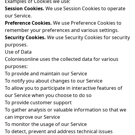
Examples of Cookies we use:
Session Cookies.
We use Session Cookies to operate
our Service.
Preference Cookies.
We use Preference Cookies to
remember your preferences and various settings.
Security Cookies.
We use Security Cookies for security
purposes.
Use of Data
Coloniesonline uses the collected data for various
purposes:
To provide and maintain our Service
To notify you about changes to our Service
To allow you to participate in interactive features of
our Service when you choose to do so
To provide customer support
To gather analysis or valuable information so that we
can improve our Service
To monitor the usage of our Service
To detect, prevent and address technical issues