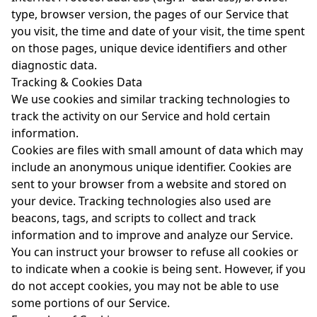
type, browser version, the pages of our Service that
you visit, the time and date of your visit, the time spent
on those pages, unique device identifiers and other
diagnostic data.
Tracking & Cookies Data
We use cookies and similar tracking technologies to
track the activity on our Service and hold certain
information.
Cookies are files with small amount of data which may
include an anonymous unique identifier. Cookies are
sent to your browser from a website and stored on
your device. Tracking technologies also used are
beacons, tags, and scripts to collect and track
information and to improve and analyze our Service.
You can instruct your browser to refuse all cookies or
to indicate when a cookie is being sent. However, if you
do not accept cookies, you may not be able to use
some portions of our Service.