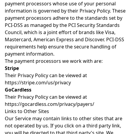
payment processors whose use of your personal
information is governed by their Privacy Policy. These
payment processors adhere to the standards set by
PCI-DSS as managed by the PCI Security Standards
Council, which is a joint effort of brands like Visa,
Mastercard, American Express and Discover. PCI-DSS
requirements help ensure the secure handling of
payment information.
The payment processors we work with are:
Stripe
Their Privacy Policy can be viewed at
https://stripe.com/us/privacy
GoCardless
Their Privacy Policy can be viewed at
https://gocardless.com/privacy/payers/
Links to Other Sites
Our Service may contain links to other sites that are
not operated by us. If you click on a third party link,
you will be directed to that third party's site. We