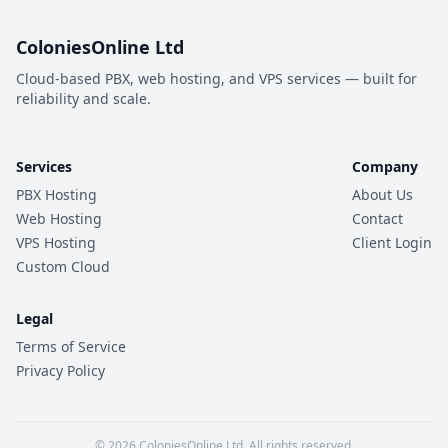
ColoniesOnline Ltd
Cloud-based PBX, web hosting, and VPS services — built for
reliability and scale.
Services
Company
PBX Hosting
About Us
Web Hosting
Contact
VPS Hosting
Client Login
Custom Cloud
Legal
Terms of Service
Privacy Policy
© 2026 ColoniesOnline Ltd. All rights reserved.