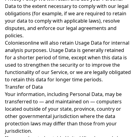
Data to the extent necessary to comply with our legal
obligations (for example, if we are required to retain
your data to comply with applicable laws), resolve
disputes, and enforce our legal agreements and
policies.
Coloniesonline will also retain Usage Data for internal
analysis purposes. Usage Data is generally retained
for a shorter period of time, except when this data is
used to strengthen the security or to improve the
functionality of our Service, or we are legally obligated
to retain this data for longer time periods.
Transfer of Data
Your information, including Personal Data, may be
transferred to — and maintained on — computers
located outside of your state, province, country or
other governmental jurisdiction where the data
protection laws may differ than those from your
jurisdiction.