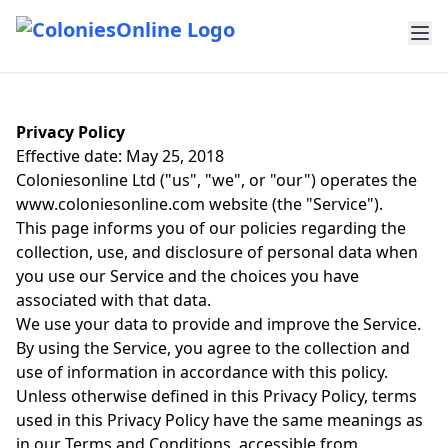
Privacy Policy
Effective date: May 25, 2018
Coloniesonline Ltd ("us", "we", or "our") operates the
www.coloniesonline.com website (the "Service").
This page informs you of our policies regarding the
collection, use, and disclosure of personal data when
you use our Service and the choices you have
associated with that data.
We use your data to provide and improve the Service.
By using the Service, you agree to the collection and
use of information in accordance with this policy.
Unless otherwise defined in this Privacy Policy, terms
used in this Privacy Policy have the same meanings as
in our Terms and Conditions, accessible from