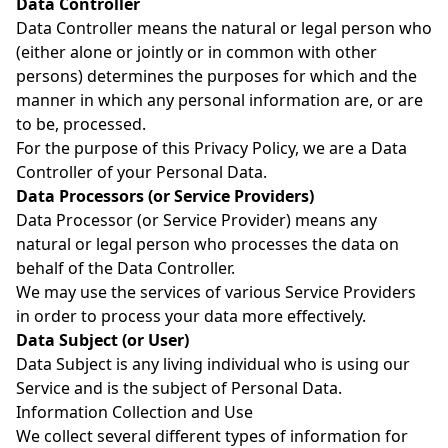
Data Controller
Data Controller means the natural or legal person who
(either alone or jointly or in common with other
persons) determines the purposes for which and the
manner in which any personal information are, or are
to be, processed.
For the purpose of this Privacy Policy, we are a Data
Controller of your Personal Data.
Data Processors (or Service Providers)
Data Processor (or Service Provider) means any
natural or legal person who processes the data on
behalf of the Data Controller.
We may use the services of various Service Providers
in order to process your data more effectively.
Data Subject (or User)
Data Subject is any living individual who is using our
Service and is the subject of Personal Data.
Information Collection and Use
We collect several different types of information for