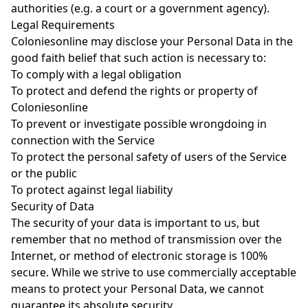
authorities (e.g. a court or a government agency).
Legal Requirements
Coloniesonline may disclose your Personal Data in the
good faith belief that such action is necessary to:
To comply with a legal obligation
To protect and defend the rights or property of
Coloniesonline
To prevent or investigate possible wrongdoing in
connection with the Service
To protect the personal safety of users of the Service
or the public
To protect against legal liability
Security of Data
The security of your data is important to us, but
remember that no method of transmission over the
Internet, or method of electronic storage is 100%
secure. While we strive to use commercially acceptable
means to protect your Personal Data, we cannot
guarantee its absolute security.