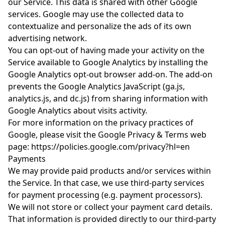
our Service. This data is shared with other Google
services. Google may use the collected data to
contextualize and personalize the ads of its own
advertising network.
You can opt-out of having made your activity on the
Service available to Google Analytics by installing the
Google Analytics opt-out browser add-on. The add-on
prevents the Google Analytics JavaScript (ga.js,
analytics.js, and dc.js) from sharing information with
Google Analytics about visits activity.
For more information on the privacy practices of
Google, please visit the Google Privacy & Terms web
page:
https://policies.google.com/privacy?hl=en
Payments
We may provide paid products and/or services within
the Service. In that case, we use third-party services
for payment processing (e.g. payment processors).
We will not store or collect your payment card details.
That information is provided directly to our third-party