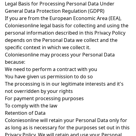
Legal Basis for Processing Personal Data Under
General Data Protection Regulation (GDPR)
If you are from the European Economic Area (EEA),
Coloniesonline legal basis for collecting and using the
personal information described in this Privacy Policy
depends on the Personal Data we collect and the
specific context in which we collect it.
Coloniesonline may process your Personal Data
because:
We need to perform a contract with you
You have given us permission to do so
The processing is in our legitimate interests and it's
not overridden by your rights
For payment processing purposes
To comply with the law
Retention of Data
Coloniesonline will retain your Personal Data only for
as long as is necessary for the purposes set out in this
Privacy Policy. We will retain and use your Personal